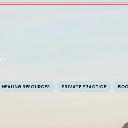
son
 HEALING RESOURCES
PRIVATE PRACTICE
BO