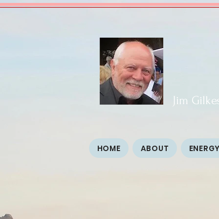
Jim Gilke
HOME
ABOUT
ENERGY