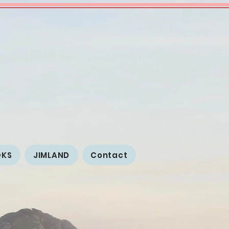
OKS
JIMLAND
Contact