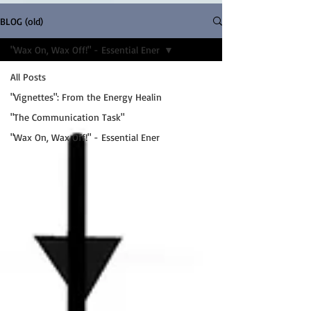
BLOG (old)
"Wax On, Wax Off!" - Essential Ener
All Posts
"Vignettes": From the Energy Healin
"The Communication Task"
"Wax On, Wax Off!" - Essential Ener