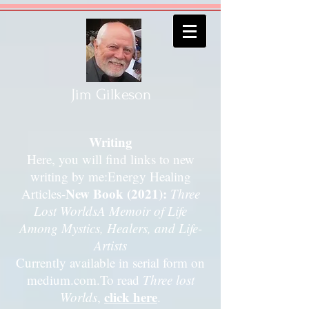
Jim Gilkeson
Writing
Here, you will find links to new
writing by me:Energy Healing
New Book (2021):
Articles-
Three
Lost Worlds
A Memoir of Life
Among Mystics, Healers, and Life-
Artists
Currently available in serial form on
medium.com.
To read
Three lost
click here
Worlds
,
.