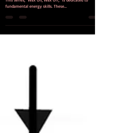
(This is part 1 of a series called "Wax On, Wax Off!")
This series, "Wax On, Wax Off," is dedicated to
fundamental energy skills. These...