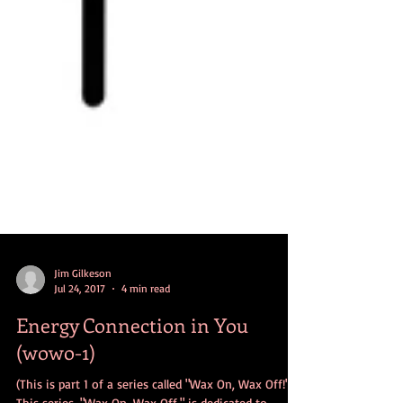
Jim Gilkeson
Jul 24, 2017
4 min read
Energy Connection in You
(wowo-1)