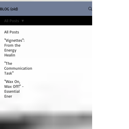
BLOG (old)
All Posts
All Posts
"Vignettes":
From the
Energy
Healin
"The
Communication
Task"
"Wax On,
Wax Off!" -
Essential
Ener