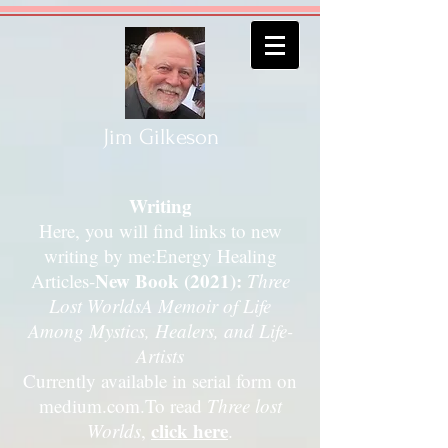
Jim Gilkeson
Writing
Here, you will find links to new
writing by me:Energy Healing
New Book (2021):
Articles-
Three
Lost Worlds
A Memoir of Life
Among Mystics, Healers, and Life-
Artists
Currently available in serial form on
medium.com.
To read
Three lost
click here
Worlds
,
.