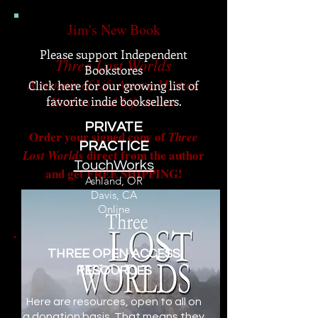
Jim's New Book
Please support Independent
Three Lost Worlds
Bookstores
A memoir of Life Among Mystics,
Click here for our growing list of
favorite indie booksellers.
Healers, and Life Artists
PRIVATE
Order your s
igned copy of
Three
PRACTICE
direct from the author
Lost Worlds
​TouchWorks
and get FREE SHIPPING!
Ashland, OR
Davis, CA
Online
THREE OPEN ACCESS
RESOURCES
Here are resources, open to all on
a donation basis. That means they