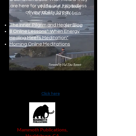
are here for you to use, regardless
of your ability to pay.
The Inner Pilgrim and Healer Blog
8 Online Lessons": When Energy
Healing Meets Meditation"
Morning Online Meditations
A recent Literary Ashland interview
with Jim about
Three Lost Worlds
:
Click here
Mammoth Publications,
Healdsburg, CA