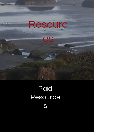
Resourc
es
Paid
Resource
s