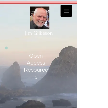
Jim Gilkeson
Open
Access
Resource
s