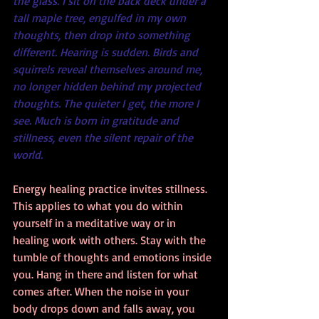
the glass. I sit on the back deck under a 
tall maple tree, engulfed in my own 
thoughts, then drop into something 
different. Hearing is sudden. Birds and 
squirrels reveal themselves around me, 
no longer hidden behind my projected 
thoughts. The quieter I get, the more I 
see. Much is born in gratitude and 
stillness, even the silent repair of the 
world.
Energy healing practice invites stillness. 
This applies to what you do within 
yourself in a meditative way or in 
healing work with others. Stay with the 
tumble of thoughts and emotions inside 
you. Hang in there and listen for what 
comes after. When the noise in your 
body drops down and falls away, you 