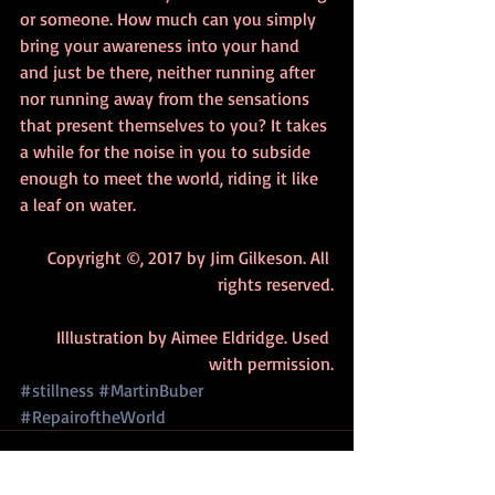
or someone. How much can you simply 
bring your awareness into your hand 
and just be there, neither running after 
nor running away from the sensations 
that present themselves to you? It takes 
a while for the noise in you to subside 
enough to meet the world, riding it like 
a leaf on water. 
Copyright ©, 2017 by Jim Gilkeson. All 
rights reserved.
Illlustration by Aimee Eldridge. Used 
with permission.
#stillness
#MartinBuber
#RepairoftheWorld