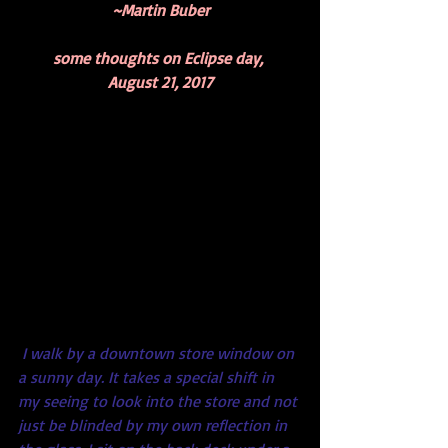
~Martin Buber
some thoughts on Eclipse day, 
August 21, 2017
I walk by a downtown store window on 
a sunny day. It takes a special shift in 
my seeing to look into the store and not 
just be blinded by my own reflection in 