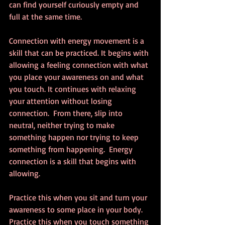
can find yourself curiously empty and 
full at the same time.
Connection with energy movement is a 
skill that can be practiced. It begins with 
allowing a feeling connection with what 
you place your awareness on and what 
you touch. It continues with relaxing 
your attention without losing 
connection.  From there, slip into 
neutral, neither trying to make 
something happen nor trying to keep 
something from happening.  Energy 
connection is a skill that begins with 
allowing.
Practice this when you sit and turn your 
awareness to some place in your body. 
Practice this when you touch something 