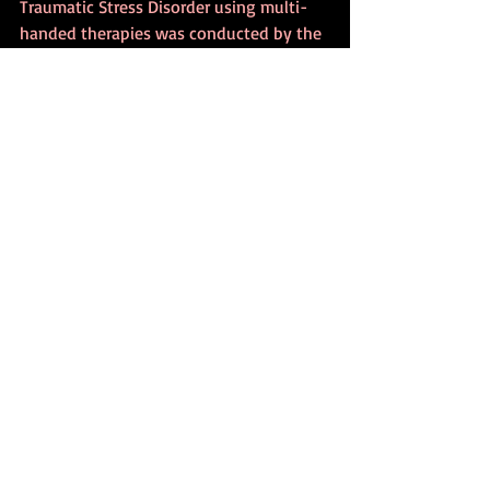
Traumatic Stress Disorder using multi-
handed therapies was conducted by the 
Upledger Institute for Viet Nam veterans. 
The before-and-after documentation 
from this program is quite convincing. It 
is a shame that the program ran out of 
funding, and I would bet that the 
veterans who participated would agree. 
Another instance known to me is that of 
multi-handed groups that traveled to 
New York City and worked with people 
there in the aftermath of 9/11.
•
It is my intention to offer opportunities 
to work in small teams. These will be 
three-day retreats in which I will present 
a framework for working in small teams. 