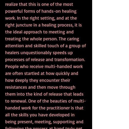
realize that this is one of the most 
powerful forms of hands-on healing 
work. In the right setting, and at the 
right juncture in a healing process, it is 
the ideal approach to meeting and 
treating the whole person. The caring 
attention and skilled touch of a group of 
healers unquestionably speeds up 
processes of release and transformation. 
People who receive multi-handed work 
are often startled at how quickly and 
how deeply they encounter their 
resistances and then move through 
them into the kind of release that leads 
to renewal. One of the beauties of multi-
handed work for the practitioner is that 
all the skills you have developed in 
being present, meeting, supporting and 
following the process at hand truly get 