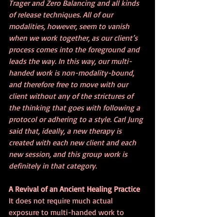
Trager and Zero Balancing and all kinds 
of release techniques. All of our 
modalities, however, seem to vanish 
when we work together, as our client’s 
process comes into the foreground and 
leads the way. In this way, our multi-
handed work is non-modality-bound, 
and therefore free to move with our 
client without any of the strictures of 
the thinking that goes with following a 
protocol or adhering to a style. Carl Jung 
said that, ideally, a new therapy is 
created with each new client and each 
new session, and this group work is 
definitely in that category. 
A Revival of an Ancient Healing Practice
It does not require much actual 
exposure to multi-handed work to 