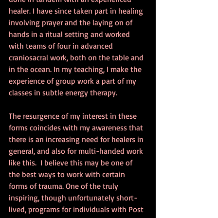
healer. I have since taken part in healing 
involving prayer and the laying on of 
hands in a ritual setting and worked 
with teams of four in advanced 
craniosacral work, both on the table and 
in the ocean. In my teaching, I make the 
experience of group work a part of my 
classes in subtle energy therapy.
The resurgence of my interest in these 
forms coincides with my awareness that 
there is an increasing need for healers in 
general, and also for multi-handed work 
like this.  I believe this may be one of 
the best ways to work with certain 
forms of trauma. One of the truly 
inspiring, though unfortunately short-
lived, programs for individuals with Post 