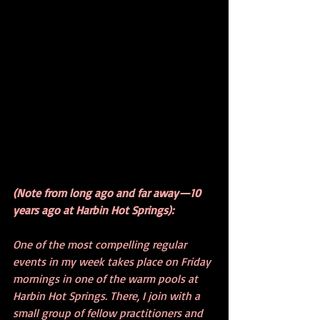
(Note from long ago and far away—10 
years ago at Harbin Hot Springs):
One of the most compelling regular 
events in my week takes place on Friday 
mornings in one of the warm pools at 
Harbin Hot Springs. There, I join with a 
small group of fellow practitioners and 