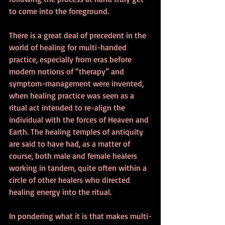
to come into the foreground.
There is a great deal of precedent in the 
world of healing for multi-handed 
practice, especially from eras before 
modern notions of “therapy” and 
symptom-management were invented, 
when healing practice was seen as a 
ritual act intended to re-align the 
individual with the forces of Heaven and 
Earth. The healing temples of antiquity 
are said to have had, as a matter of 
course, both male and female healers 
working in tandem, quite often within a 
circle of other healers who directed 
healing energy into the ritual.
In pondering what it is that makes multi-