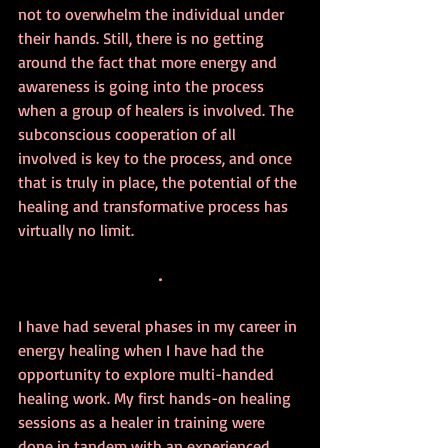
not to overwhelm the individual under 
their hands. Still, there is no getting 
around the fact that more energy and 
awareness is going into the process 
when a group of healers is involved. The 
subconscious cooperation of all 
involved is key to the process, and once 
that is truly in place, the potential of the 
healing and transformative process has 
virtually no limit.
•
I have had several phases in my career in 
energy healing when I have had the 
opportunity to explore multi-handed 
healing work. My first hands-on healing 
sessions as a healer in training were 
done in tandem with an experienced 