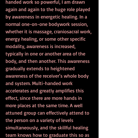
handed work so powerful, I am drawn 
again and again to the huge role played 
by awareness in energetic healing. In a 
normal one-on-one bodywork session, 
whether it is massage, craniosacral work, 
energy healing, or some other specific 
modality, awareness is increased, 
typically in one or another area of the 
body, and then another. This awareness 
gradually extends to heightened 
awareness of the receiver’s whole body 
and system. Multi-handed work 
accelerates and greatly amplifies this 
effect, since there are more hands in 
more places at the same time. A well 
attuned group can effectively attend to 
the person on a variety of levels 
simultaneously, and the skillful healing 
team knows how to graduate this so as 