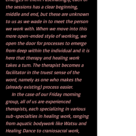
the sessions has a clear beginning, 
middle and end, but these are unknown 
to us as we wade in to meet the person 
we work with. When we move into this 
more open-ended style of working, we 
open the door for processes to emerge 
from deep within the individual and it is 
here that therapy and healing work 
takes a turn. The therapist becomes a 
facilitator in the truest sense of the 
word, namely as one who makes the 
(already existing) process easier.
     In the case of our Friday morning 
group, all of us are experienced 
therapists, each specializing in various 
sub-specialties in healing work, ranging 
from aquatic bodywork like Watsu and 
Healing Dance to craniosacral work, 