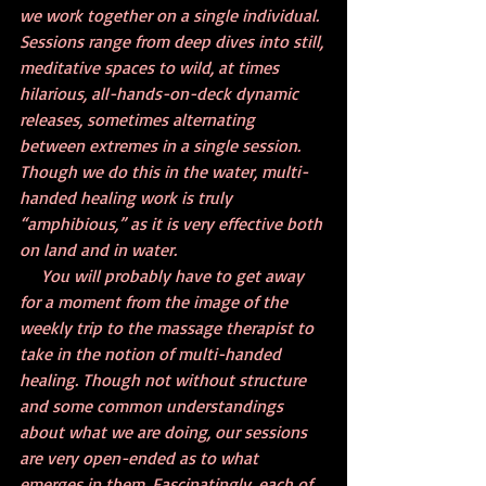
we work together on a single individual. 
Sessions range from deep dives into still, 
meditative spaces to wild, at times 
hilarious, all-hands-on-deck dynamic 
releases, sometimes alternating 
between extremes in a single session. 
Though we do this in the water, multi-
handed healing work is truly 
“amphibious,” as it is very effective both 
on land and in water.
     You will probably have to get away 
for a moment from the image of the 
weekly trip to the massage therapist to 
take in the notion of multi-handed 
healing. Though not without structure 
and some common understandings 
about what we are doing, our sessions 
are very open-ended as to what 
emerges in them. Fascinatingly, each of 